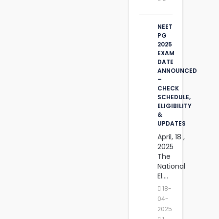
NEET
PG
2025
EXAM
DATE
ANNOUNCED
–
CHECK
SCHEDULE,
ELIGIBILITY
&
UPDATES
April, 18 ,
2025
The
National
El....
18-
04-
2025