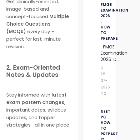
Get clinically-oriented,
FMGE
image-based and
EXAMINATION
concept-focused
Multiple
2026
.
Choice Questions
HOW
(MCQs)
every day –
TO
perfect for last-minute
PREPARE
revision.
FMGE
Examination
2026 :D....
2. Exam-Oriented
Notes & Updates
28-
07-
2026
0
Stay informed with
latest
exam pattern changes
,
important dates, syllabus
NEET
updates, and topper
PG .
HOW
strategies—all in one place.
TO
PREPARE
IT