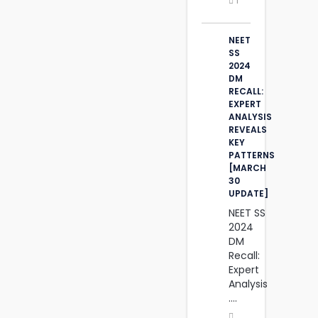
1
NEET
SS
2024
DM
RECALL:
EXPERT
ANALYSIS
REVEALS
KEY
PATTERNS
[MARCH
30
UPDATE]
NEET SS
2024
DM
Recall:
Expert
Analysis
....