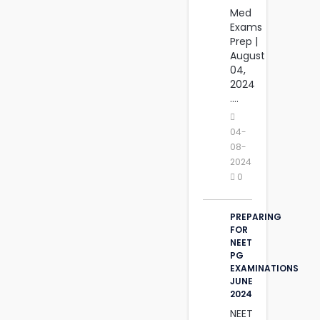
Med
Exams
Prep |
August
04,
2024‎
....
04-
08-
2024
0
PREPARING
FOR
NEET
PG
EXAMINATIONS
JUNE
2024
NEET