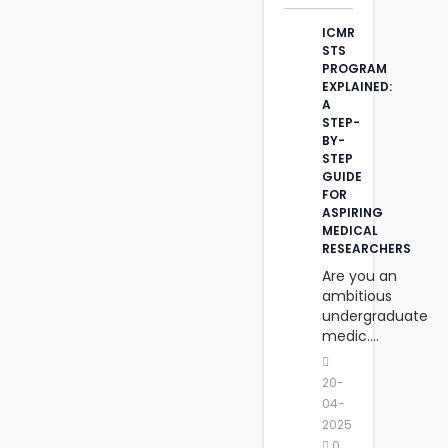
ICMR
STS
PROGRAM
EXPLAINED:
A
STEP-
BY-
STEP
GUIDE
FOR
ASPIRING
MEDICAL
RESEARCHERS
Are you an
ambitious
undergraduate
medic....
20-
04-
2025
0