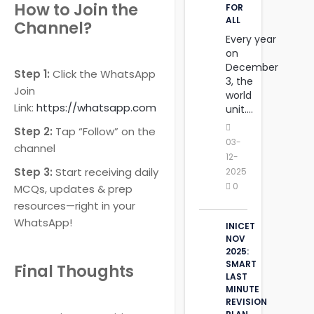
How to Join the
FOR
ALL
Channel?
Every year
on
December
Step 1:
Click the WhatsApp
3, the
Join
world
Link:
https://whatsapp.com
unit....
Step 2:
Tap “Follow” on the
03-
channel
12-
Step 3:
Start receiving daily
2025
0
MCQs, updates & prep
resources—right in your
WhatsApp!
INICET
NOV
2025:
SMART
Final Thoughts
LAST
MINUTE
REVISION