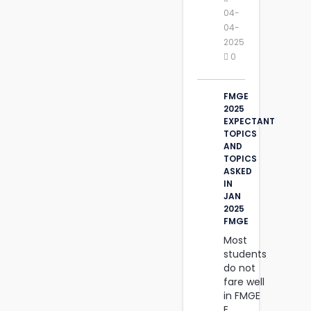
04-
04-
2025
0
FMGE
2025
EXPECTANT
TOPICS
AND
TOPICS
ASKED
IN
JAN
2025
FMGE
Most
students
do not
fare well
in FMGE
E....