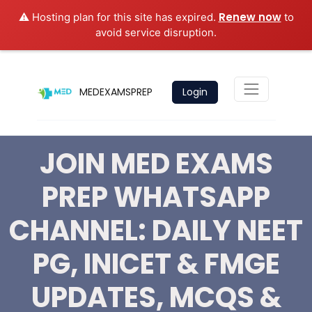
Renew now
⚠️ Hosting plan for this site has expired.
to
avoid service disruption.
MEDEXAMSPREP
Login
JOIN MED EXAMS
PREP WHATSAPP
CHANNEL: DAILY NEET
PG, INICET & FMGE
UPDATES, MCQS &