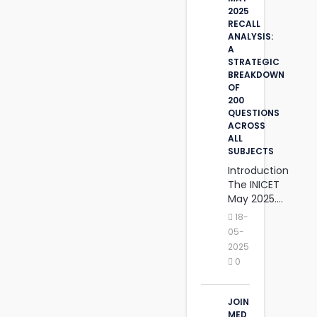
2025
RECALL
ANALYSIS:
A
STRATEGIC
BREAKDOWN
OF
200
QUESTIONS
ACROSS
ALL
SUBJECTS
Introduction
The INICET
May 2025....
18-
05-
2025
0
JOIN
MED