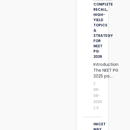
COMPLETE
RECALL,
HIGH-
YIELD
TOPICS
&
STRATEGY
FOR
NEET
PG
2026
Introduction
The NEET PG
2025 pa....
05-
08-
2025
0
INICET
MAY