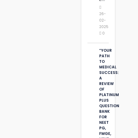
26-
02-
2025
0
“YOUR
PATH
TO
MEDICAL
SUCCESS:
A
REVIEW
OF
PLATINUM
PLUS
QUESTION
BANK
FOR
NEET
PG,
FMGE,