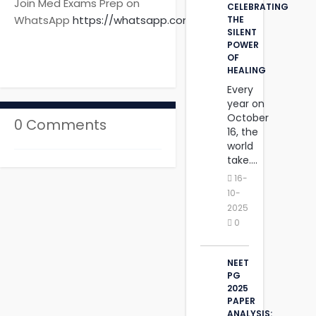
Join Med Exams Prep on
CELEBRATING
WhatsApp
https://whatsapp.com
THE
SILENT
‎POWER
OF
HEALING
Every
year on
October
0 Comments
16, the
world
take....
16-
10-
2025
0
NEET
PG
2025
PAPER
ANALYSIS: