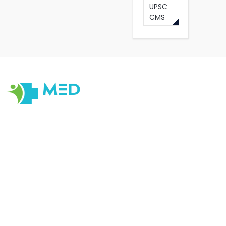
UPSC
CMS
Our objective at Medexamsprep is to help students have
the Best Online and Prepratory material for Examination
Prepration. Our primary focus is on quality, originality,
cater to changes in Medical Education with customer
centric Tools , satisfaction, ensuring that every
interaction reflects our dedication to quality, integrity,
and professionalism.