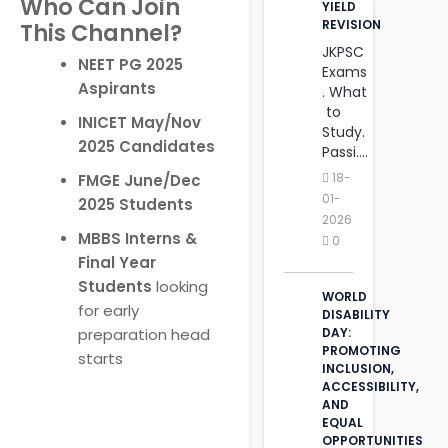
Who Can Join
YIELD
REVISION
This Channel?
JKPSC
NEET PG 2025
Exams
Aspirants
. What
to
INICET May/Nov
Study.
2025 Candidates
Passi....
18-
FMGE June/Dec
01-
2025 Students
2026
MBBS Interns &
0
Final Year
Students
looking
WORLD
for early
DISABILITY
preparation head
DAY:
PROMOTING
starts
INCLUSION,
ACCESSIBILITY,
AND
‎EQUAL
OPPORTUNITIES