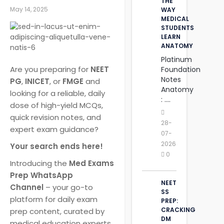
THE
May 14, 2025
WAY
MEDICAL
STUDENTS
LEARN
ANATOMY
Platinum
Are you preparing for
NEET
Foundation
Notes
PG
,
INICET
, or
FMGE
and
Anatomy
looking for a reliable, daily
: ....
dose of high-yield MCQs,
quick revision notes, and
28-
expert exam guidance?
07-
2026
Your search ends here!
0
Introducing the
Med Exams
Prep WhatsApp
NEET
Channel
– your go-to
SS
platform for daily exam
PREP:
CRACKING
prep content, curated by
DM
medical education experts