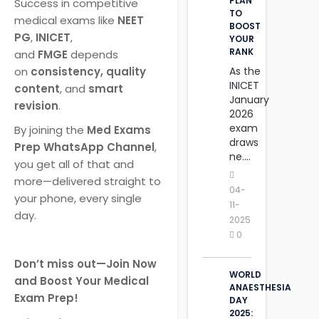
PLAN
Success in competitive
TO
medical exams like
NEET
BOOST
PG
,
INICET
,
YOUR
RANK
and
FMGE
depends
As the
on
consistency, quality
INICET
content
, and
smart
January
revision
.
2026
exam
By joining the
Med Exams
draws
Prep WhatsApp Channel
,
ne....
you get all of that and
more—delivered straight to
04-
your phone, every single
11-
day.
2025
0
Don’t miss out—Join Now
WORLD
and Boost Your Medical
ANAESTHESIA
Exam Prep!
DAY
2025: