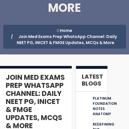
MORE
Home
Join Med Exams Prep WhatsApp Channel: Daily
NEET PG, INICET & FMGE Updates, MCQs & More
JOIN MED EXAMS
LATEST
BLOGS
PREP WHATSAPP
CHANNEL: DAILY
PLATINUM
NEET PG, INICET
FOUNDATION
& FMGE
NOTES
ANATOMY
UPDATES, MCQS
:
& MORE
REDEFINING