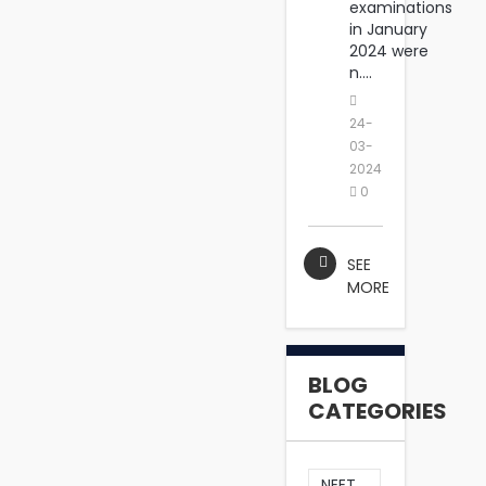
examinations
in January
2024 were
n....
24-
03-
2024
0
SEE
MORE
BLOG
CATEGORIES
NEET