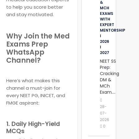
&
to help you score better
MCH
EXAMS
and stay motivated.
WITH
EXPERT
MENTORSHIP
Why Join the Med
I
2026
Exams Prep
I
WhatsApp
2027
Channel?
NEET SS
Prep:
Cracking
DM &
Here’s what makes this
MCh
channel a must-join for
Exam....
every NEET PG, INICET, and
FMGE aspirant:
28-
07-
2026
1. Daily High-Yield
0
MCQs