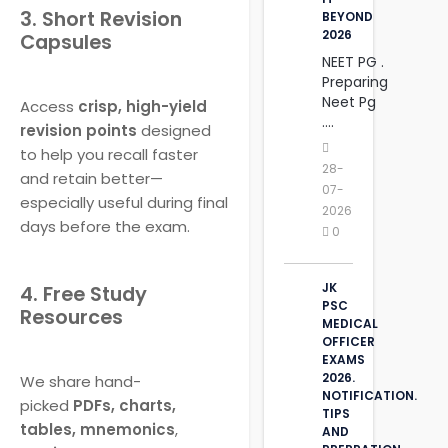
3. Short Revision
BEYOND
2026
Capsules
NEET PG .
Preparing
Neet Pg
Access
crisp, high-yield
....
revision points
designed
to help you recall faster
28-
and retain better—
07-
especially useful during final
2026
days before the exam.
0
JK
4. Free Study
PSC
Resources
MEDICAL
OFFICER
EXAMS
2026.
We share hand-
NOTIFICATION.
picked
PDFs, charts,
TIPS
tables, mnemonics
,
AND