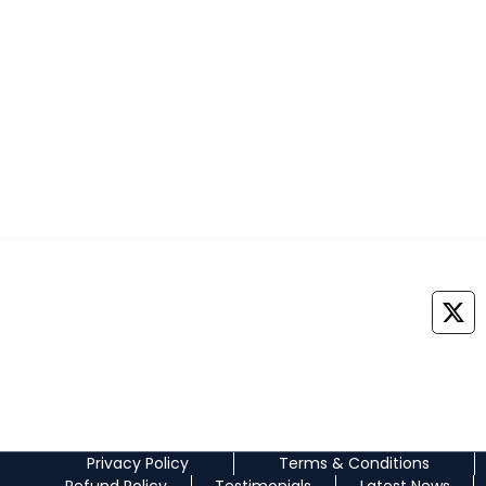
NEOMED EDUCATION PRIVATE LIMITED
+91 7042888747
Medprepexam@gmail.com
©
2026
All Rights Reserved. NEOMED EDUCATION PRIVATE LIMITED
Privacy Policy
Terms & Conditions
Refund Policy
Testimonials
Latest News