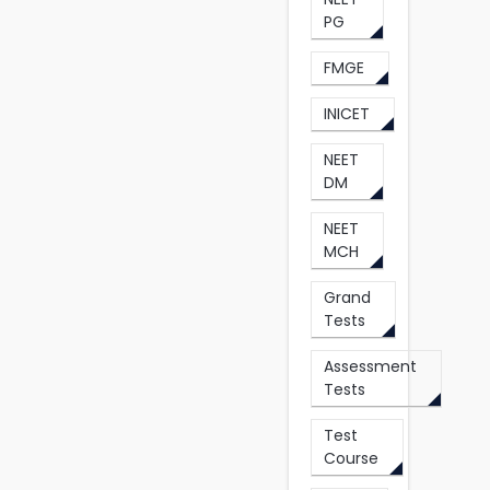
PG
FMGE
INICET
NEET
DM
NEET
MCH
Grand
Tests
Assessment
Tests
Test
Course