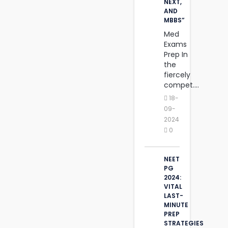
NEXT,
AND
MBBS”
Med
Exams
Prep In
the
fiercely
compet....
18-
09-
2024
0
NEET
PG
2024:
VITAL
LAST-
MINUTE
PREP
STRATEGIES