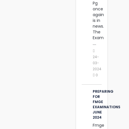
Pg
once
again
is in
news.
The
Exam
....
24-
03-
2024
0
PREPARING
FOR
FMGE
EXAMINATIONS
JUNE
2024
Fmge