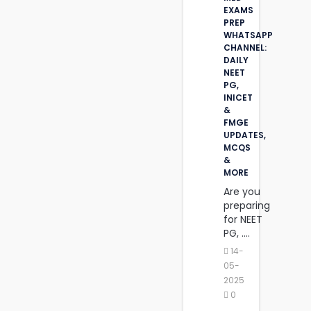
EXAMS
PREP
WHATSAPP
CHANNEL:
DAILY
NEET
PG,
INICET
&
FMGE
UPDATES,
MCQS
&
MORE
Are you
preparing
for NEET
PG, ....
14-
05-
2025
0