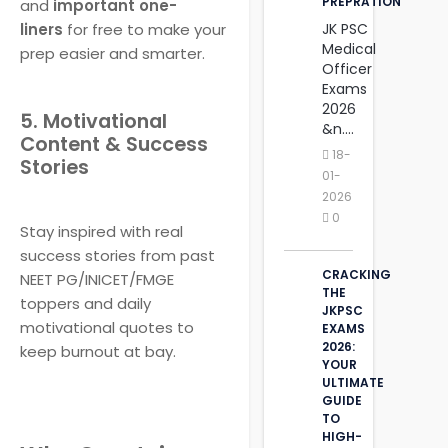
PREPRATION
and
important one-
liners
for free to make your
JK PSC
Medical
prep easier and smarter.
Officer
Exams
2026
5. Motivational
&n....
Content & Success
18-
Stories
01-
2026
0
Stay inspired with real
success stories from past
CRACKING
NEET PG/INICET/FMGE
THE
toppers and daily
JKPSC
motivational quotes to
EXAMS
2026:
keep burnout at bay.
YOUR
ULTIMATE
GUIDE
TO
HIGH-