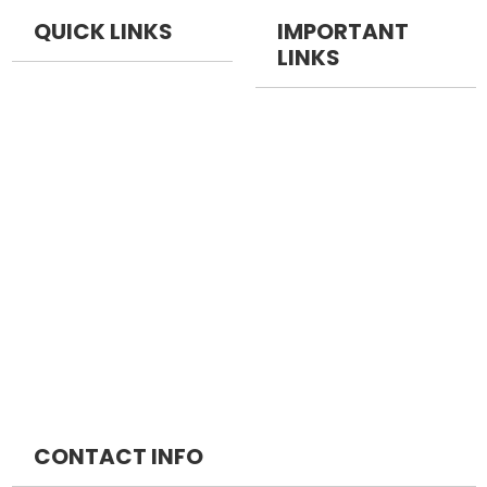
QUICK LINKS
IMPORTANT
LINKS
NEET PG
NEET Pg Packages
NEET DM
FMGE Packages
NEET MCH
INICET Packages
MRCS
DM Packages
MRCP
MCH Packages
CONTACT INFO