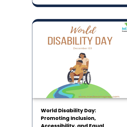
World Disability Day:
Promoting Inclusion,
Accessibility, and ‎Equal