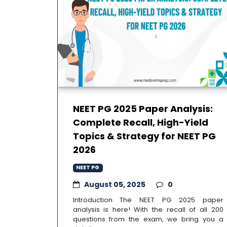
NEET PG 2025 Paper Analysis:
Complete Recall, High-Yield
Topics & Strategy for NEET PG
2026
NEET PG
August 05, 2025
0
Introduction The NEET PG 2025 paper
analysis is here! With the recall of all 200
questions from the exam, we bring you a