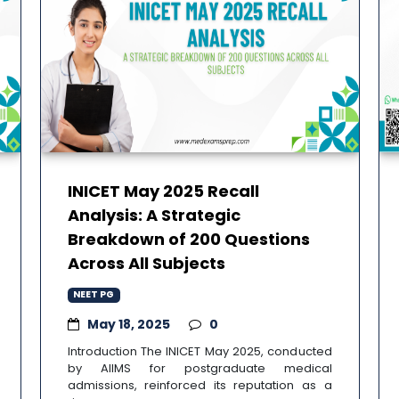
INICET May 2025 Recall
Analysis: A Strategic
Breakdown of 200 Questions
Across All Subjects
NEET PG
May 18, 2025
0
Introduction The INICET May 2025, conducted
by AIIMS for postgraduate medical
admissions, reinforced its reputation as a