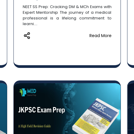
NEET SS Prep: Cracking DM & MCh Exams with
Expert Mentorship The journey of a medical
professional is a lifelong commitment to
learni....
Read More