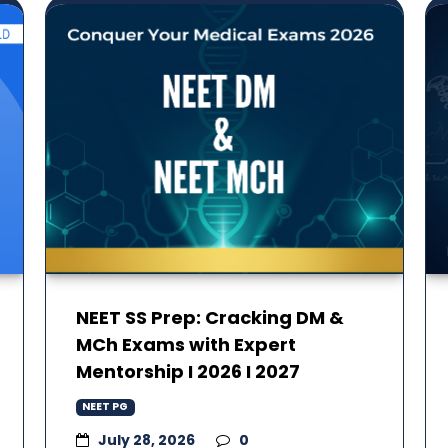
NEET SS Prep: Cracking DM &
MCh Exams with Expert
Mentorship I 2026 I 2027
NEET PG
July 28, 2026
0