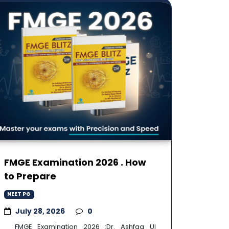
FMGE Examination 2026 . How
to Prepare
NEET PG
July 28, 2026
0
FMGE Examination 2026 :Dr. Ashfaq Ul