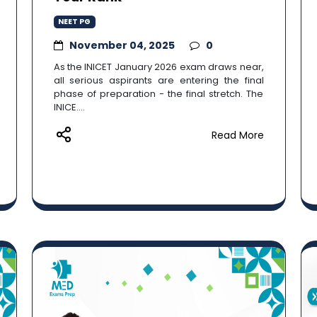
NEET PG
November 04, 2025
0
As the INICET January 2026 exam draws near,
all serious aspirants are entering the final
phase of preparation - the final stretch. The
INICE....
Read More