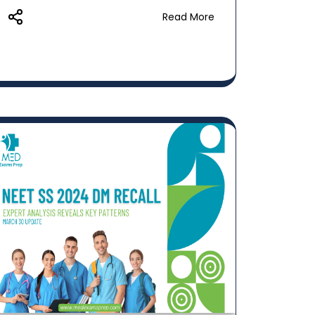
Read More