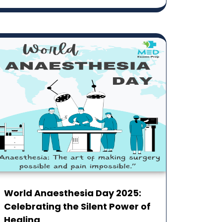
World Anaesthesia Day 2025:
Celebrating the Silent ‎Power of
Healing