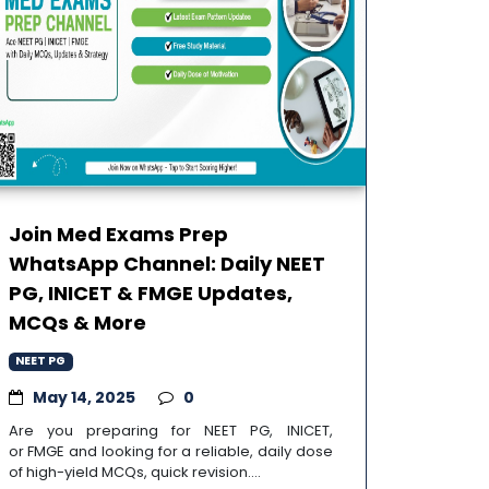
Join Med Exams Prep
WhatsApp Channel: Daily NEET
PG, INICET & FMGE Updates,
MCQs & More
NEET PG
May 14, 2025
0
Are you preparing for NEET PG, INICET,
or FMGE and looking for a reliable, daily dose
of high-yield MCQs, quick revision....