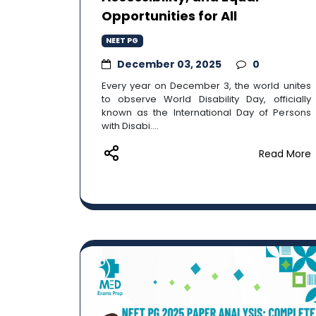
Opportunities for All
NEET PG
December 03, 2025
0
Every year on December 3, the world unites
to observe World Disability Day, officially
known as the International Day of Persons
with Disabi....
Read More