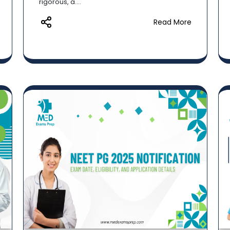
rigorous, a....
Read More