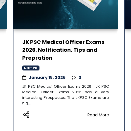
JK PSC Medical Officer Exams
2026. Notification. Tips and
Prepration
NEET PG
January 18, 2026
0
JK PSC Medical Officer Exams 2026 JK PSC
Medical Officer Exams 2026 has a very
interesting Prospectus. The JKPSC Exams are
hig....
Read More