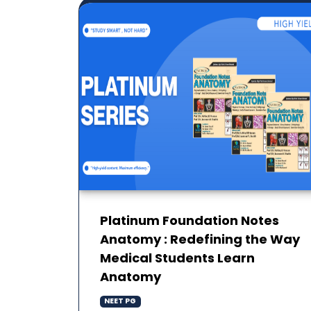
Platinum Foundation Notes
Anatomy : Redefining the Way
Medical Students Learn
Anatomy
NEET PG