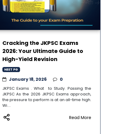
Cracking the JKPSC Exams
2026: Your Ultimate Guide to
High-Yield Revision
NEET PG
January 18, 2026
0
JKPSC Exams . What to Study. Passing the
JKPSC As the 2026 JKPSC Exams approach,
the pressure to perform is at an all-time high.
Wi....
Read More