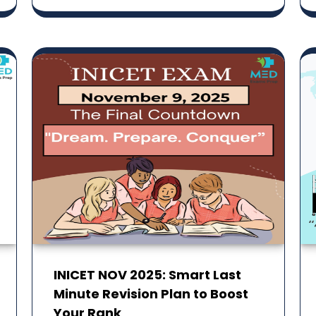
INICET NOV 2025: Smart Last
Minute Revision Plan to Boost
Your Rank