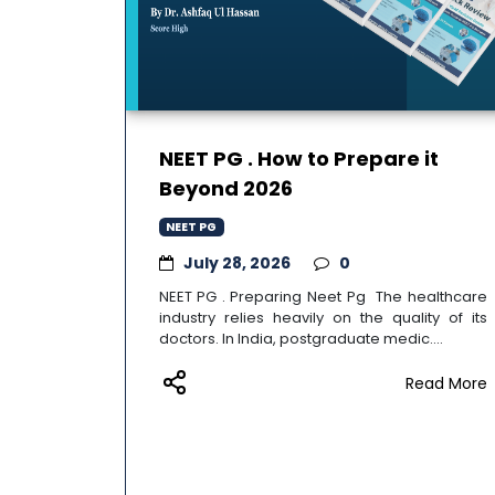
NEET PG . How to Prepare it
Beyond 2026
NEET PG
July 28, 2026
0
NEET PG . Preparing Neet Pg The healthcare
industry relies heavily on the quality of its
doctors. In India, postgraduate medic....
Read More