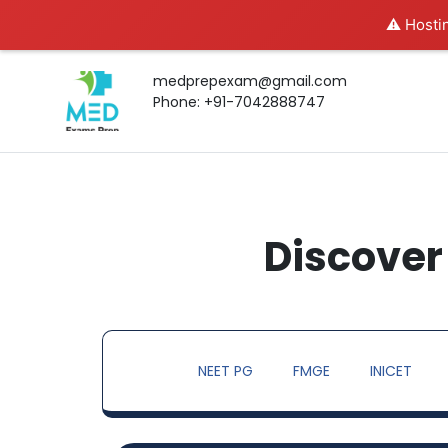
⚠️ Hostin
medprepexam@gmail.com
Phone: +91-7042888747
Discover 
NEET PG
FMGE
INICET