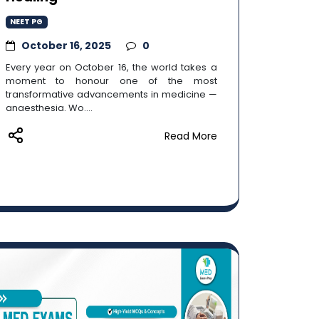
NEET PG
October 16, 2025
0
Every year on October 16, the world takes a
moment to honour one of the most
transformative advancements in medicine —
anaesthesia. Wo....
Read More