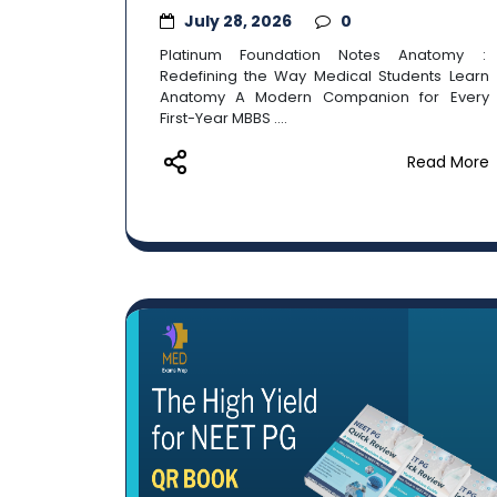
July 28, 2026
0
Platinum Foundation Notes Anatomy :
Redefining the Way Medical Students Learn
Anatomy A Modern Companion for Every
First-Year MBBS ....
Read More