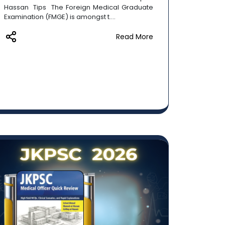
Hassan Tips The Foreign Medical Graduate
Examination (FMGE) is amongst t....
Read More