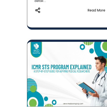
detail....
Read More