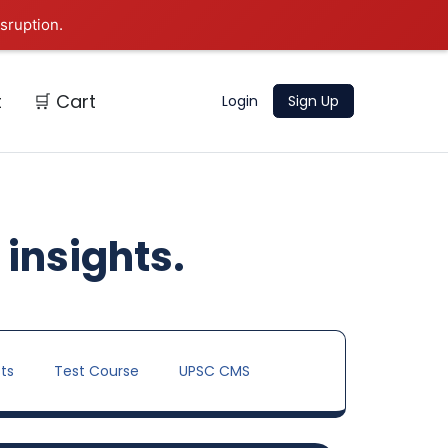
sruption.
t
🛒 Cart
Login
Sign Up
 insights.
ts
Test Course
UPSC CMS