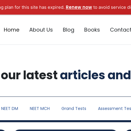
Renew now
g plan for this site has expired.
to avoid service di
Home
About Us
Blog
Books
Contac
our latest
articles and
NEET DM
NEET MCH
Grand Tests
Assessment Tes