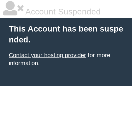
Account Suspended
This Account has been suspe
nded.
Contact your hosting provider
for more
information.