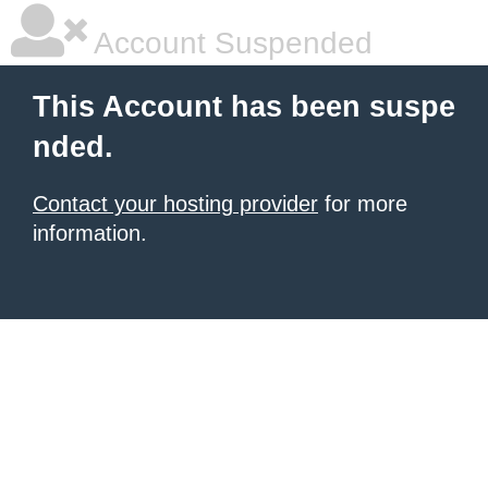
Account Suspended
This Account has been suspe
nded.
Contact your hosting provider
for more
information.