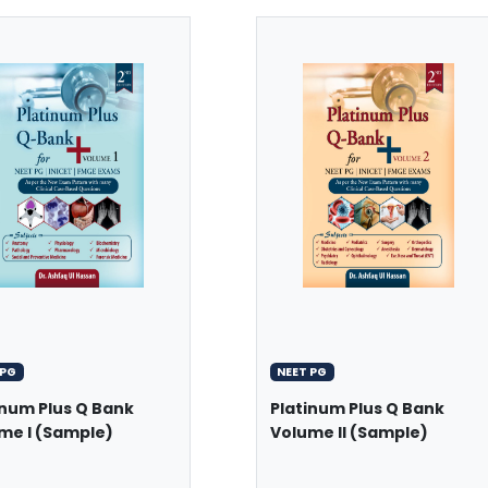
 PG
NEET PG
inum Plus Q Bank
Platinum Plus Q Bank
me I (Sample)
Volume II (Sample)