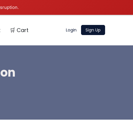
sruption.
t
🛒 Cart
Login
Sign Up
ion