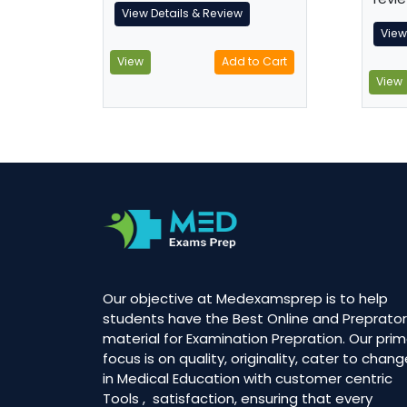
View Details & Review
View
View
Add to Cart
View
Our objective at Medexamsprep is to help
students have the Best Online and Preprator
material for Examination Prepration. Our prim
focus is on quality, originality, cater to chan
in Medical Education with customer centric
Tools , satisfaction, ensuring that every