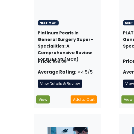
NEET MCH
NEET
Platinum Pearls In
PLAT
General Surgery Super-
Gene
Specialities: A
Spec
Comprehensive Review
For NEET SS (MCh)
Price:
₹999.00
Price
Average Rating:
⭐4.5/5
Aver
View Details & Review
View
View
Add to Cart
View