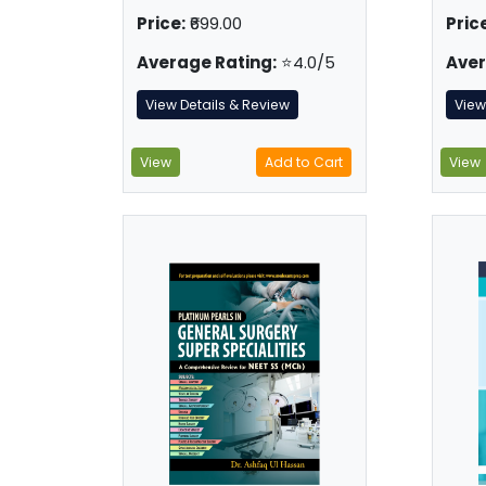
Price:
₹699.00
Price
Average Rating:
⭐4.0/5
Aver
View Details & Review
View
View
Add to Cart
View