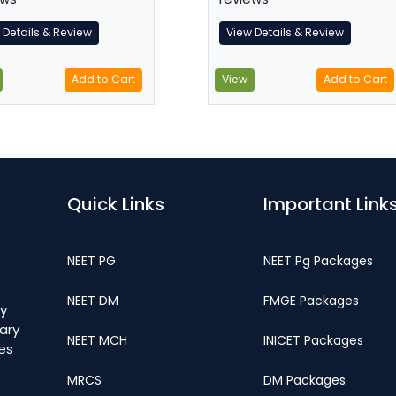
 Details & Review
View Details & Review
Add to Cart
View
Add to Cart
Quick Links
Important Link
NEET PG
NEET Pg Packages
NEET DM
FMGE Packages
y
ary
NEET MCH
INICET Packages
ges
MRCS
DM Packages