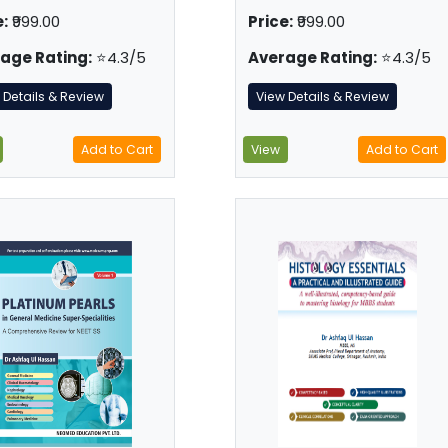
:
₹999.00
Price:
₹999.00
age Rating:
⭐4.3/5
Average Rating:
⭐4.3/5
 Details & Review
View Details & Review
Add to Cart
View
Add to Cart