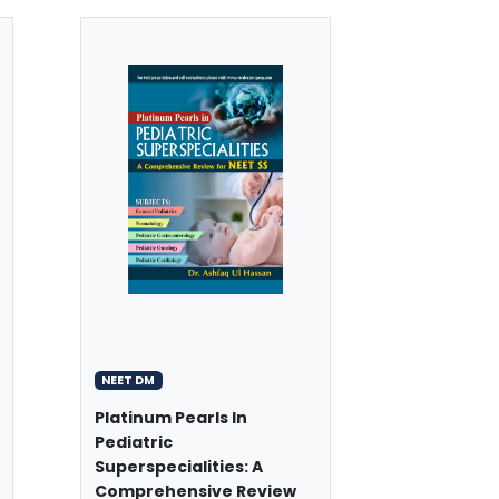
NEET DM
Platinum Pearls In
Pediatric
Superspecialities: A
Comprehensive Review