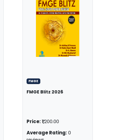
FMGE
FMGE Blitz 2026
Price:
₹1,200.00
Average Rating:
0
reviews