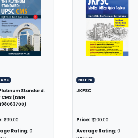
 CMS
NEET PG
Platinum Standard:
JKPSC
 CMS (ISBN
198063700)
:
₹999.00
Price:
₹1,200.00
age Rating:
0
Average Rating:
0
ews
reviews