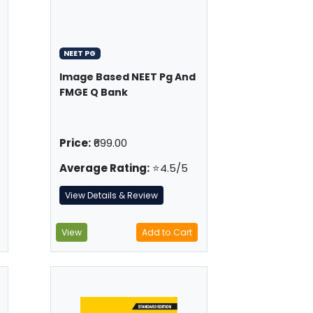
NEET PG
Image Based NEET Pg And
FMGE Q Bank
Price:
₹699.00
Average Rating:
⭐4.5/5
View Details & Review
View
Add to Cart