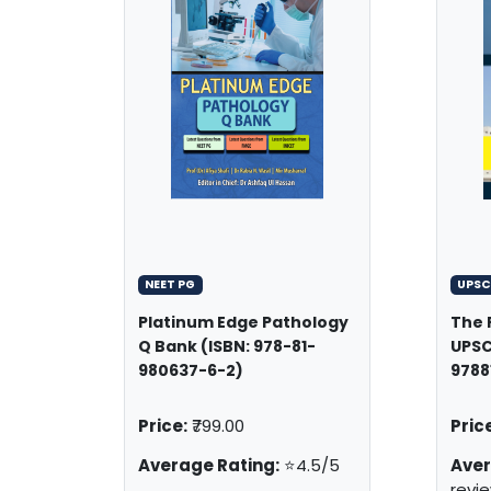
NEET PG
UPSC
Platinum Edge Pathology
The 
Q Bank (ISBN: 978-81-
UPSC
980637-6-2)
9788
Price:
₹799.00
Price
Average Rating:
⭐4.5/5
Aver
revi