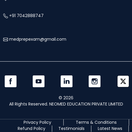
+91 7042888747
medprepexam@gmail.com
©
2026
All Rights Reserved. NEOMED EDUCATION PRIVATE LIMITED
Privacy Policy
Terms & Conditions
Refund Policy
Testimonials
Latest News