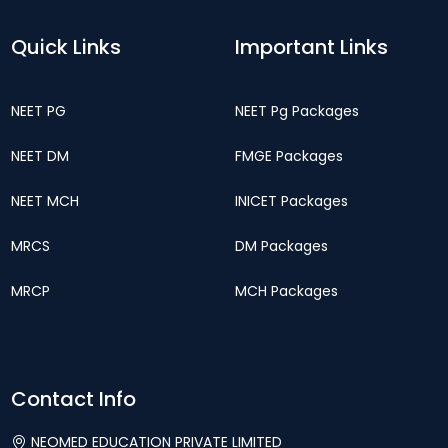
Quick Links
Important Links
NEET PG
NEET Pg Packages
NEET DM
FMGE Packages
NEET MCH
INICET Packages
MRCS
DM Packages
MRCP
MCH Packages
Contact Info
NEOMED EDUCATION PRIVATE LIMITED