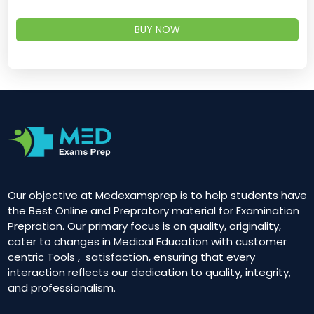
BUY NOW
Our objective at Medexamsprep is to help students have
the Best Online and Prepratory material for Examination
Prepration. Our primary focus is on quality, originality,
cater to changes in Medical Education with customer
centric Tools , satisfaction, ensuring that every
interaction reflects our dedication to quality, integrity,
and professionalism.