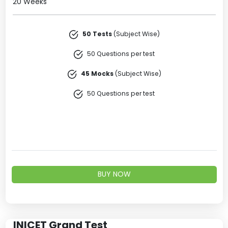
20 Weeks
50 Tests
(Subject Wise)
50 Questions per test
45 Mocks
(Subject Wise)
50 Questions per test
BUY NOW
INICET Grand Test