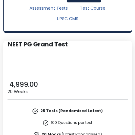
Assessment Tests
Test Course
UPSC CMS
NEET PG Grand Test
4,999.00
20 Weeks
25 Tests (Randomised Latest)
100 Questions per test
20 Mocks
(Latest Randomised)