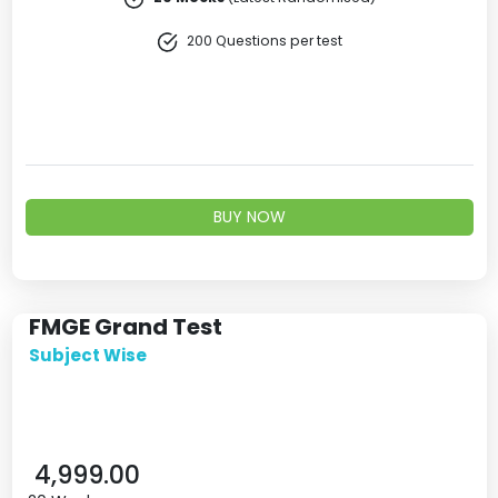
200 Questions per test
BUY NOW
FMGE Grand Test
Subject Wise
4,999.00