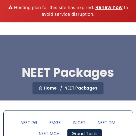
Renew now
⚠️ Hosting plan for this site has expired.
to
MEDEXAMSPREP
Login
avoid service disruption.
NEET Packages
Home
NEET Packages
NEET PG
FMGE
INICET
NEET DM
NEET MCH
Grand Tests