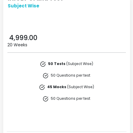
Subject Wise
4,999.00
20 Weeks
50 Tests
(Subject Wise)
50 Questions per test
45 Mocks
(Subject Wise)
50 Questions per test