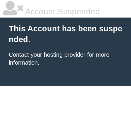
Account Suspended
This Account has been suspe
nded.
Contact your hosting provider
for more
information.