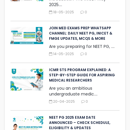
2025....
18-05-2025
0
JOIN MED EXAMS PREP WHATSAPP
CHANNEL: DAILY NEET PG, INICET &
FMGE UPDATES, MCQS & MORE
Are you preparing for NEET PG, ....
14-05-2025
0
ICMR STS PROGRAM EXPLAINED: A
STEP-BY-STEP GUIDE FOR ASPIRING
MEDICAL RESEARCHERS
Are you an ambitious
undergraduate medic....
20-04-2025
0
NEET PG 2025 EXAM DATE
ANNOUNCED – CHECK SCHEDULE,
ELIGIBILITY & UPDATES