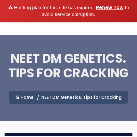
Renew now
⚠️ Hosting plan for this site has expired.
to
MEDEXAMSPREP
Login
avoid service disruption.
NEET DM GENETICS.
TIPS FOR CRACKING
Home
NEET DM Genetics. Tips for Cracking