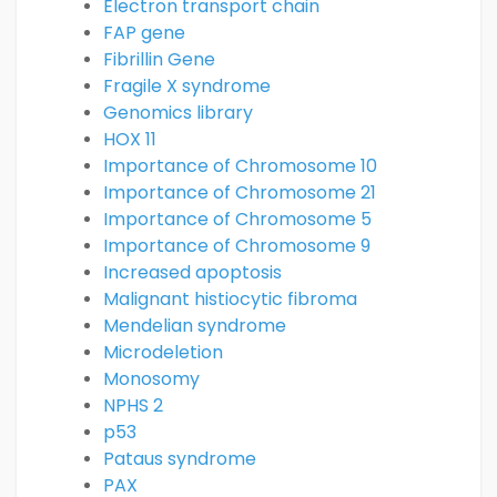
Electron transport chain
FAP gene
Fibrillin Gene
Fragile X syndrome
Genomics library
HOX 11
Importance of Chromosome 10
Importance of Chromosome 21
Importance of Chromosome 5
Importance of Chromosome 9
Increased apoptosis
Malignant histiocytic fibroma
Mendelian syndrome
Microdeletion
Monosomy
NPHS 2
p53
Pataus syndrome
PAX