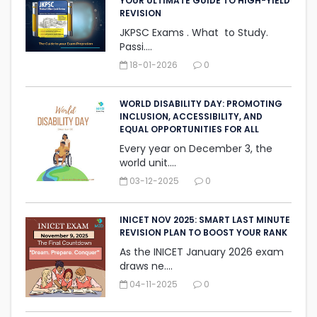
YOUR ULTIMATE GUIDE TO HIGH-YIELD
REVISION
JKPSC Exams . What to Study.
Passi....
18-01-2026
0
WORLD DISABILITY DAY: PROMOTING
INCLUSION, ACCESSIBILITY, AND
‎EQUAL OPPORTUNITIES FOR ALL
Every year on December 3, the
world unit....
03-12-2025
0
INICET NOV 2025: SMART LAST MINUTE
REVISION PLAN TO BOOST YOUR RANK
As the INICET January 2026 exam
draws ne....
04-11-2025
0