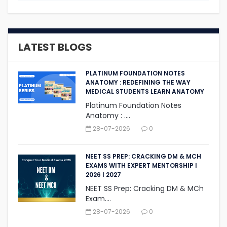
LATEST BLOGS
PLATINUM FOUNDATION NOTES
ANATOMY : REDEFINING THE WAY
MEDICAL STUDENTS LEARN ANATOMY
Platinum Foundation Notes
Anatomy : ....
28-07-2026
0
NEET SS PREP: CRACKING DM & MCH
EXAMS WITH EXPERT MENTORSHIP I
2026 I 2027
NEET SS Prep: Cracking DM & MCh
Exam....
28-07-2026
0