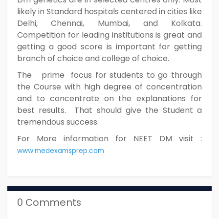
likely in Standard hospitals centered in cities like
Delhi, Chennai, Mumbai, and Kolkata.
Competition for leading institutions is great and
getting a good score is important for getting
branch of choice and college of choice.
The prime focus for students to go through
the Course with high degree of concentration
and to concentrate on the explanations for
best results. That should give the Student a
tremendous success.
For More information for NEET DM visit :
www.medexamsprep.com
0 Comments