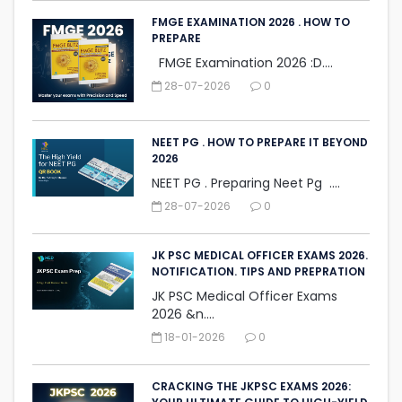
FMGE EXAMINATION 2026 . HOW TO
PREPARE
FMGE Examination 2026 :D....
28-07-2026
0
NEET PG . HOW TO PREPARE IT BEYOND
2026
NEET PG . Preparing Neet Pg ....
28-07-2026
0
JK PSC MEDICAL OFFICER EXAMS 2026.
NOTIFICATION. TIPS AND PREPRATION
JK PSC Medical Officer Exams
2026 &n....
18-01-2026
0
CRACKING THE JKPSC EXAMS 2026: