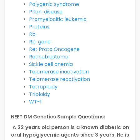
Polygenic syndrome
Prion disease
Promyelocitic leukemia
Proteins
Rb
Rb gene
Ret Proto Oncogene
Retinoblastoma
Sickle cell anemia
Telomerase inactivation
Telomerase reactivation
Tetraploidy
Triploidy
WT-1
NEET DM Genetics Sample Questions:
A 22 years old person is a known diabetic on
oral hypoglycemic agents since 3 years. He is