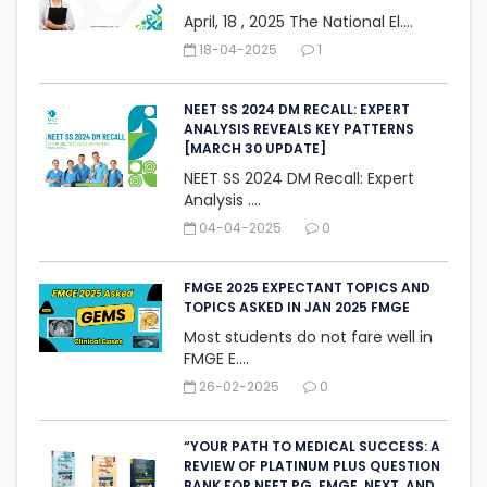
April, 18 , 2025 The National El....
18-04-2025
1
NEET SS 2024 DM RECALL: EXPERT
ANALYSIS REVEALS KEY PATTERNS
[MARCH 30 UPDATE]
NEET SS 2024 DM Recall: Expert
Analysis ....
04-04-2025
0
FMGE 2025 EXPECTANT TOPICS AND
TOPICS ASKED IN JAN 2025 FMGE
Most students do not fare well in
FMGE E....
26-02-2025
0
“YOUR PATH TO MEDICAL SUCCESS: A
REVIEW OF PLATINUM PLUS QUESTION
BANK FOR NEET PG, FMGE, NEXT, AND