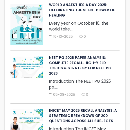
WORLD ANAESTHESIA DAY 2025:
CELEBRATING THE SILENT ‎POWER OF
HEALING
Every year on October 16, the
world take....
16-10-2025
0
NEET PG 2025 PAPER ANALYSIS:
COMPLETE RECALL, HIGH-YIELD
TOPICS & STRATEGY FOR NEET PG
2026
Introduction The NEET PG 2025
pa....
05-08-2025
0
INICET MAY 2025 RECALL ANALYSIS: A
STRATEGIC BREAKDOWN OF 200
QUESTIONS ACROSS ALL SUBJECTS
Introduction The INICET May