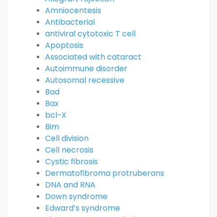
Amniocentesis
Antibacterial
antiviral cytotoxic T cell
Apoptosis
Associated with cataract
Autoimmune disorder
Autosomal recessive
Bad
Bax
bcl-X
Bim
Cell division
Cell necrosis
Cystic fibrosis
Dermatofibroma protruberans
DNA and RNA
Down syndrome
Edward’s syndrome