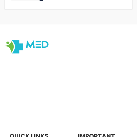
Our objective at Medexamsprep is to help students have
the Best Online and Prepratory material for Examination
Prepration. Our primary focus is on quality, originality,
cater to changes in Medical Education with customer
centric Tools , satisfaction, ensuring that every
interaction reflects our dedication to quality, integrity,
and professionalism.
QUICK LINKS
IMPORTANT