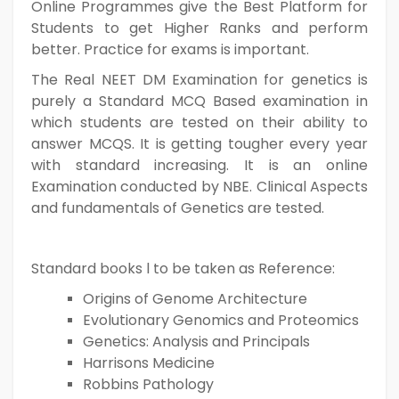
Online Programmes give the Best Platform for
Students to get Higher Ranks and perform
better. Practice for exams is important.
The Real NEET DM Examination for genetics is
purely a Standard MCQ Based examination in
which students are tested on their ability to
answer MCQS. It is getting tougher every year
with standard increasing. It is an online
Examination conducted by NBE. Clinical Aspects
and fundamentals of Genetics are tested.
Standard books l to be taken as Reference:
Origins of Genome Architecture
Evolutionary Genomics and Proteomics
Genetics: Analysis and Principals
Harrisons Medicine
Robbins Pathology