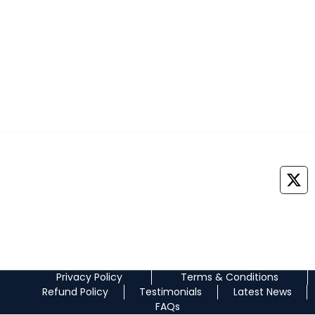
+91 7042888747
Medprepexam@gmail.com
©
2026
All Rights Reserved. NEOMED EDUCATION PRIVATE LIMITED
Privacy Policy
Terms & Conditions
Refund Policy
Testimonials
Latest News
FAQs