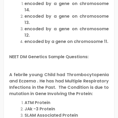
encoded by a gene on chromosome
14.
encoded by a gene on chromosome
13.
encoded by a gene on chromosome
12.
encoded by a gene on chromosome 11.
NEET DM Genetics Sample Questions:
A febrile young Child had Thrombocytopenia
and Eczema . He has had Multiple Respiratory
Infections in the Past. The Condition is due to
mutation in Gene Involving the Protein:
ATM Protein
JAk -3 Protein
SLAM Associated Protein