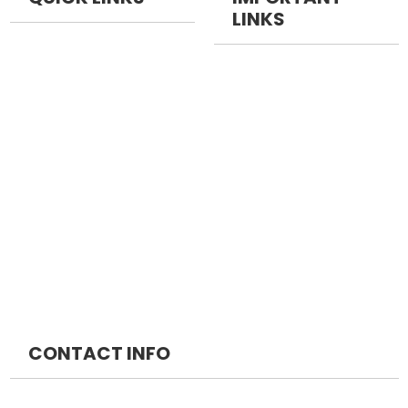
LINKS
NEET PG
NEET Pg Packages
NEET DM
FMGE Packages
NEET MCH
INICET Packages
MRCS
DM Packages
MRCP
MCH Packages
CONTACT INFO
NEOMED EDUCATION PRIVATE LIMITED