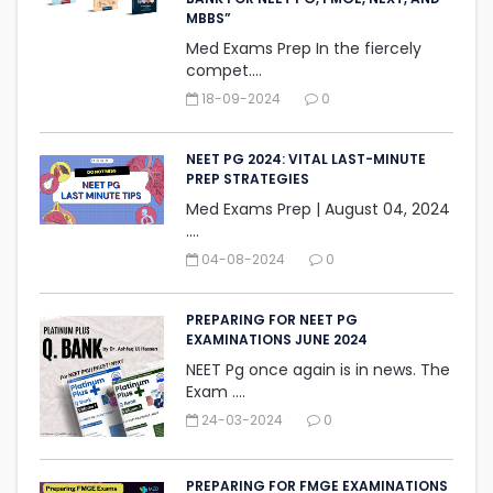
MBBS”
Med Exams Prep In the fiercely
compet....
18-09-2024
0
NEET PG 2024: VITAL LAST-MINUTE
PREP STRATEGIES
Med Exams Prep | August 04, 2024‎
....
04-08-2024
0
PREPARING FOR NEET PG
EXAMINATIONS JUNE 2024
NEET Pg once again is in news. The
Exam ....
24-03-2024
0
PREPARING FOR FMGE EXAMINATIONS