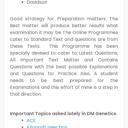
Davidson
Good strategy for Preparation matters. The
Best matter will produce better results what
examination it may be The Online Programmes
cater to Standard Text and questions are from
these Texts. This Programme has been
specially devised to cater to Latest Questions,
All important Text Matter and Contains
Questions with the best possible Explanations
and Questions for Practice Also. A student
needs to be best prepared for the
Examinations and this effort of mine is a step in
that direction.
Important Topics asked lately in DM Genetics
ACE
Allograft rejection