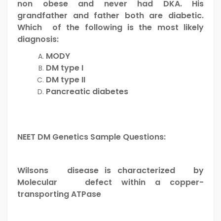
non obese and never had DKA. His
grandfather and father both are diabetic.
Which of the following is the most likely
diagnosis:
MODY
DM type I
DM type II
Pancreatic diabetes
NEET DM Genetics Sample Questions:
Wilsons disease is characterized by
Molecular defect within a copper-
transporting ATPase