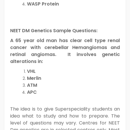
WASP Protein
NEET DM Genetics Sample Questions:
A 65 year old man has clear cell type renal
cancer with cerebellar Hemangiomas and
retinal angiomas. It involves genetic
alterations in:
VHL
Merlin
ATM
APC
The idea is to give Superspeciality students an
idea what to study and how to prepare. The
level of questions may vary. Centres for NEET
Dm genetics are in selected centres only. Most