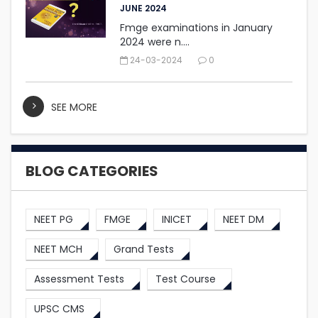
JUNE 2024
Fmge examinations in January
2024 were n....
24-03-2024
0
SEE MORE
BLOG CATEGORIES
NEET PG
FMGE
INICET
NEET DM
NEET MCH
Grand Tests
Assessment Tests
Test Course
UPSC CMS