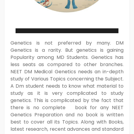
Genetics is not preferred by many. DM
Genetics is a rarity. But genetics is gaining
Popularity among MD Students. Genetics has
less seats as compared to other branches.
NEET DM Medical Genetics needs an in-depth
study of Various Topics concerning the Subject.
A Dm student needs to know what material to
study as it is very complicated to study
genetics. This is complicated by the fact that
there is no complete book for any NEET
Genetics Preparation and no book is written
best to cover all its Topics. Along with Books,
latest research, recent advances and standard