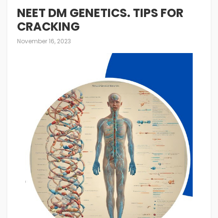
NEET DM GENETICS. TIPS FOR
CRACKING
November 16, 2023