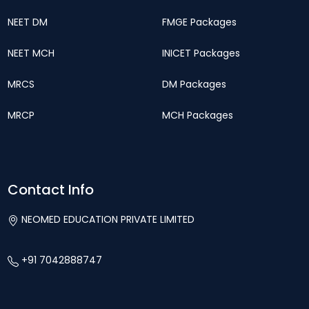
NEET DM
FMGE Packages
NEET MCH
INICET Packages
MRCS
DM Packages
MRCP
MCH Packages
Contact Info
NEOMED EDUCATION PRIVATE LIMITED
+91 7042888747