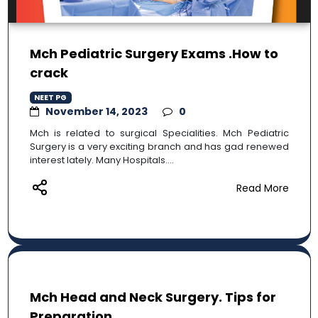
Mch Pediatric Surgery Exams .How to
crack
NEET PG
November 14, 2023
0
Mch is related to surgical Specialities. Mch Pediatric
Surgery is a very exciting branch and has gad renewed
interest lately. Many Hospitals....
Read More
Mch Head and Neck Surgery. Tips for
Preparation