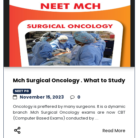
Mch Surgical Oncology . What to Study
NEET PG
November 15, 2023
0
Oncology is preffered by many surgeons. It is a dynamic
branch .Mch Surgical Oncology exams are now CBT
(Computer Based Exams) conducted by ....
Read More