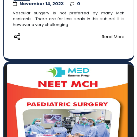
November 14, 2023
0
Vascular surgery is not preferred by many Mch
aspirants. There are far less seats in this subject. It is
however a very challenging ....
Read More