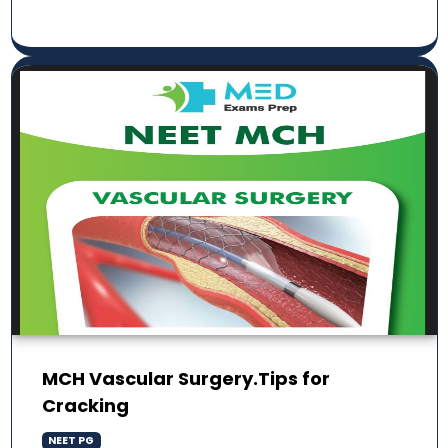
MCH Vascular Surgery.Tips for
Cracking
NEET PG