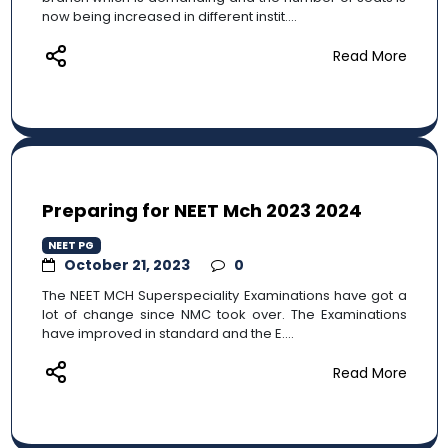
now being increased in different instit....
Read More
Preparing for NEET Mch 2023 2024
NEET PG
October 21, 2023
0
The NEET MCH Superspeciality Examinations have got a
lot of change since NMC took over. The Examinations
have improved in standard and the E....
Read More