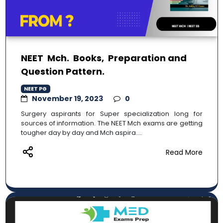
NEET Mch. Books, Preparation and
Question Pattern.
NEET PG
November 19, 2023
0
Surgery aspirants for Super specialization long for
sources of information. The NEET Mch exams are getting
tougher day by day and Mch aspira....
Read More