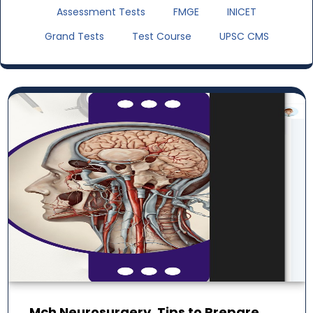
Assessment Tests
FMGE
INICET
Grand Tests
Test Course
UPSC CMS
Mch Neurosurgery. Tips to Prepare