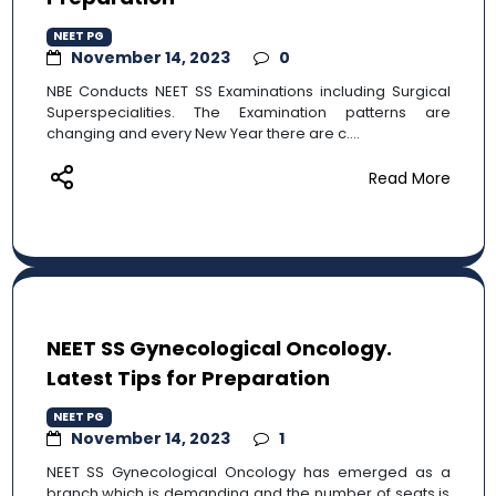
NEET PG
November 14, 2023
0
NBE Conducts NEET SS Examinations including Surgical
Superspecialities. The Examination patterns are
changing and every New Year there are c....
Read More
NEET SS Gynecological Oncology.
Latest Tips for Preparation
NEET PG
November 14, 2023
1
NEET SS Gynecological Oncology has emerged as a
branch which is demanding and the number of seats is