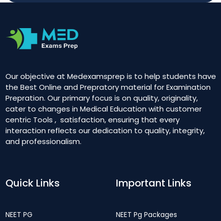
Our objective at Medexamsprep is to help students have
the Best Online and Prepratory material for Examination
Prepration. Our primary focus is on quality, originality,
cater to changes in Medical Education with customer
centric Tools , satisfaction, ensuring that every
interaction reflects our dedication to quality, integrity,
and professionalism.
Quick Links
Important Links
NEET PG
NEET Pg Packages