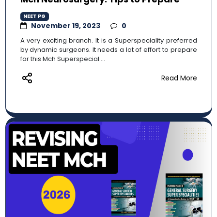
NEET PG
November 19, 2023
0
A very exciting branch. It is a Superspeciality preferred
by dynamic surgeons. It needs a lot of effort to prepare
for this Mch Superspecial....
Read More