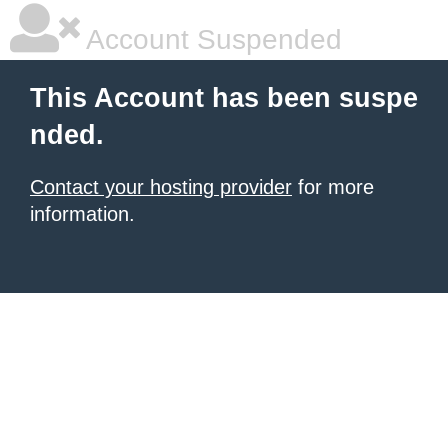
Account Suspended
This Account has been suspe
nded.
Contact your hosting provider
for more
information.