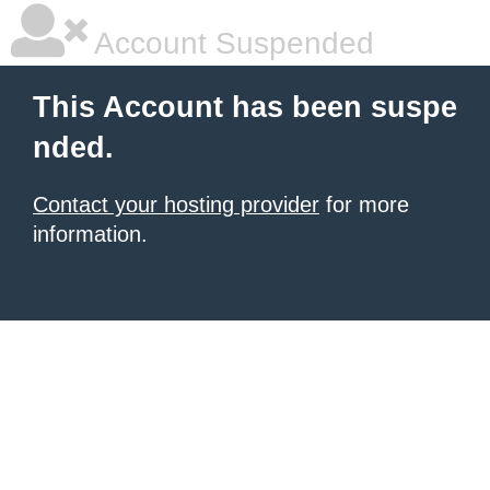
Account Suspended
This Account has been suspe
nded.
Contact your hosting provider
for more
information.