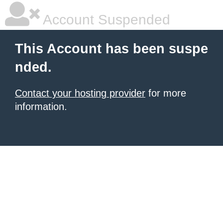
Account Suspended
This Account has been suspe
nded.
Contact your hosting provider
for more
information.