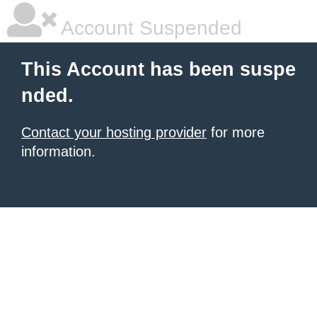
Account Suspended
This Account has been suspe
nded.
Contact your hosting provider
for more
information.