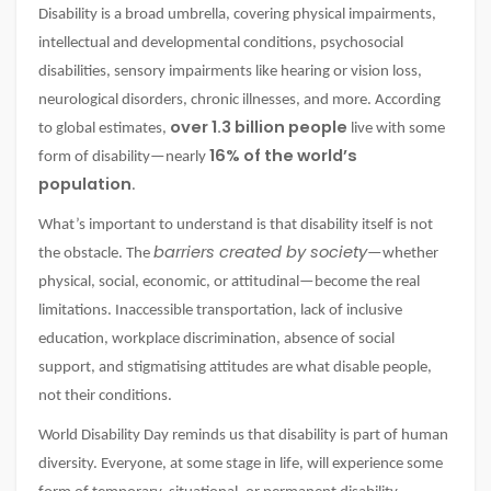
Disability is a broad umbrella, covering physical impairments,
intellectual and developmental conditions, psychosocial
disabilities, sensory impairments like hearing or vision loss,
neurological disorders, chronic illnesses, and more. According
over 1.3 billion people
to global estimates,
live with some
16% of the world’s
form of disability—nearly
population
.
What’s important to understand is that disability itself is not
barriers created by society
the obstacle. The
—whether
physical, social, economic, or attitudinal—become the real
limitations. Inaccessible transportation, lack of inclusive
education, workplace discrimination, absence of social
support, and stigmatising attitudes are what disable people,
not their conditions.
World Disability Day reminds us that disability is part of human
diversity. Everyone, at some stage in life, will experience some