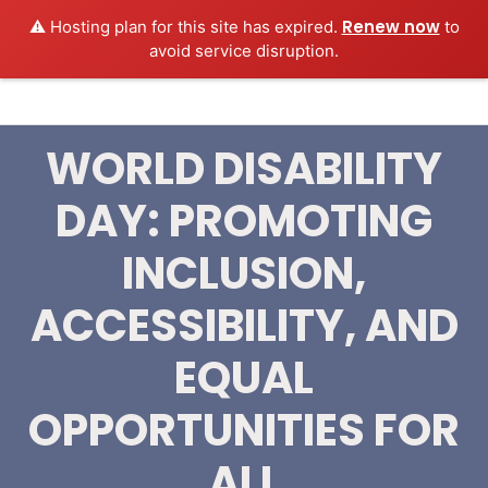
Renew now
⚠️ Hosting plan for this site has expired.
to
MEDEXAMSPREP
Login
avoid service disruption.
WORLD DISABILITY
DAY: PROMOTING
INCLUSION,
ACCESSIBILITY, AND
‎EQUAL
OPPORTUNITIES FOR
ALL