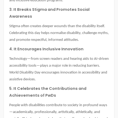
and inclusive education programs.
3. It Breaks Stigma and Promotes Social
Awareness
Stigma often creates deeper wounds than the disability itself.
Celebrating this day helps normalise disability, challenge myths,
and promote respectful, informed attitudes.
4. It Encourages Inclusive Innovation
Technology—from screen readers and hearing aids to AI-driven
accessibility tools—plays a major role in reducing barriers.
World Disability Day encourages innovation in accessibility and
assistive devices.
5. It Celebrates the Contributions and
Achievements of PwDs
People with disabilities contribute to society in profound ways
—academically, professionally, artistically, athletically, and