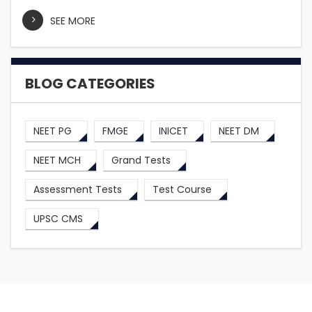
SEE MORE
BLOG CATEGORIES
NEET PG
FMGE
INICET
NEET DM
NEET MCH
Grand Tests
Assessment Tests
Test Course
UPSC CMS