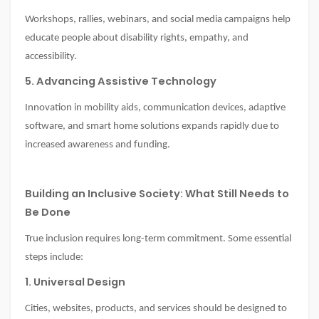
Workshops, rallies, webinars, and social media campaigns help
educate people about disability rights, empathy, and
accessibility.
5. Advancing Assistive Technology
Innovation in mobility aids, communication devices, adaptive
software, and smart home solutions expands rapidly due to
increased awareness and funding.
Building an Inclusive Society: What Still Needs to
Be Done
True inclusion requires long-term commitment. Some essential
steps include:
1. Universal Design
Cities, websites, products, and services should be designed to