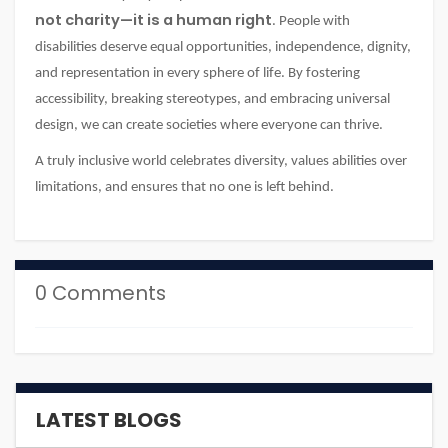
not charity—it is a human right
. People with
disabilities deserve equal opportunities, independence, dignity,
and representation in every sphere of life. By fostering
accessibility, breaking stereotypes, and embracing universal
design, we can create societies where everyone can thrive.
A truly inclusive world celebrates diversity, values abilities over
limitations, and ensures that no one is left behind.
0 Comments
LATEST BLOGS