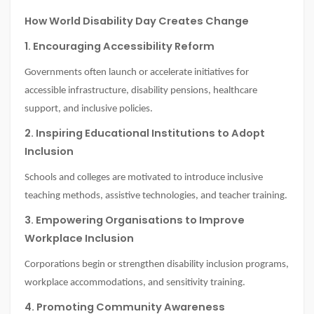
How World Disability Day Creates Change
1. Encouraging Accessibility Reform
Governments often launch or accelerate initiatives for
accessible infrastructure, disability pensions, healthcare
support, and inclusive policies.
2. Inspiring Educational Institutions to Adopt
Inclusion
Schools and colleges are motivated to introduce inclusive
teaching methods, assistive technologies, and teacher training.
3. Empowering Organisations to Improve
Workplace Inclusion
Corporations begin or strengthen disability inclusion programs,
workplace accommodations, and sensitivity training.
4. Promoting Community Awareness