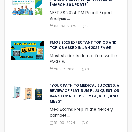
[MARCH 30 UPDATE]
NEET SS 2024 DM Recall: Expert
Analysis ....
04-04-2025
0
FMGE 2025 EXPECTANT TOPICS AND
TOPICS ASKED IN JAN 2025 FMGE
Most students do not fare well in
FMGE E....
26-02-2025
0
“YOUR PATH TO MEDICAL SUCCESS: A
REVIEW OF PLATINUM PLUS QUESTION
BANK FOR NEET PG, FMGE, NEXT, AND
MBBS”
Med Exams Prep In the fiercely
compet....
18-09-2024
0