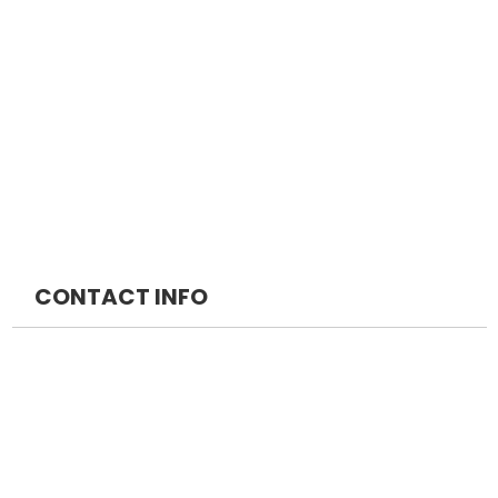
NEET DM
FMGE Packages
NEET MCH
INICET Packages
MRCS
DM Packages
MRCP
MCH Packages
CONTACT INFO
NEOMED EDUCATION PRIVATE LIMITED
+91 7042888747