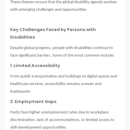
These themes ensure that the global disability agenda evolves
with emerging challenges and opportunities.
Key Challenges Faced by Persons with
Disabilities
Despite global progress, people with disabilities continue to
face significant barriers. Some of the most common include:
1. Limited Accessibility
From public transportation and buildings to digital spaces and
healthcare services, accessibility remains uneven and
inadequate.
2. Employment Gaps
PwDs face higher unemployment rates due to workplace
discrimination, lack of accommodations, or limited access to
skill-development opportunities.