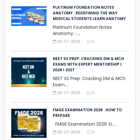
PLATINUM FOUNDATION NOTES
ANATOMY : REDEFINING THE WAY
MEDICAL STUDENTS LEARN ANATOMY
Platinum Foundation Notes
Anatomy : ....
28-07-2026
0
NEET SS PREP: CRACKING DM & MCH
EXAMS WITH EXPERT MENTORSHIP I
2026 I 2027
NEET SS Prep: Cracking DM & MCh
Exam....
28-07-2026
0
FMGE EXAMINATION 2026 . HOW TO
PREPARE
FMGE Examination 2026 :D....
28-07-2026
0