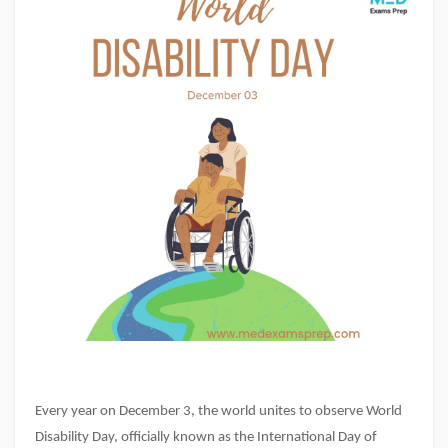
Every year on December 3, the world unites to observe World
Disability Day, officially known as the International Day of