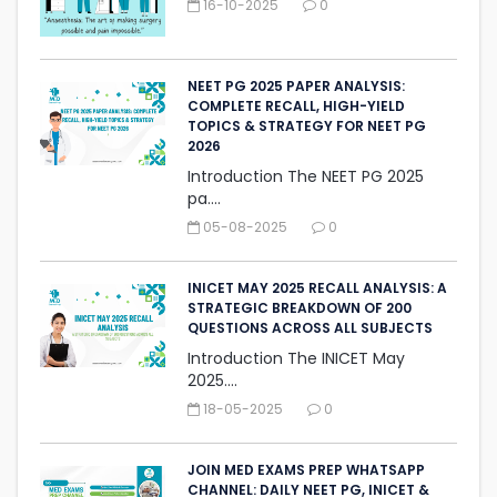
16-10-2025
0
NEET PG 2025 PAPER ANALYSIS:
COMPLETE RECALL, HIGH-YIELD
TOPICS & STRATEGY FOR NEET PG
2026
Introduction The NEET PG 2025
pa....
05-08-2025
0
INICET MAY 2025 RECALL ANALYSIS: A
STRATEGIC BREAKDOWN OF 200
QUESTIONS ACROSS ALL SUBJECTS
Introduction The INICET May
2025....
18-05-2025
0
JOIN MED EXAMS PREP WHATSAPP
CHANNEL: DAILY NEET PG, INICET &