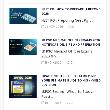
NEET PG . HOW TO PREPARE IT BEYOND
2026
NEET PG . Preparing Neet Pg ....
28-07-2026
0
JK PSC MEDICAL OFFICER EXAMS 2026.
NOTIFICATION. TIPS AND PREPRATION
JK PSC Medical Officer Exams
2026 &n....
18-01-2026
0
CRACKING THE JKPSC EXAMS 2026:
YOUR ULTIMATE GUIDE TO HIGH-YIELD
REVISION
JKPSC Exams . What to Study.
Passi....
18-01-2026
0