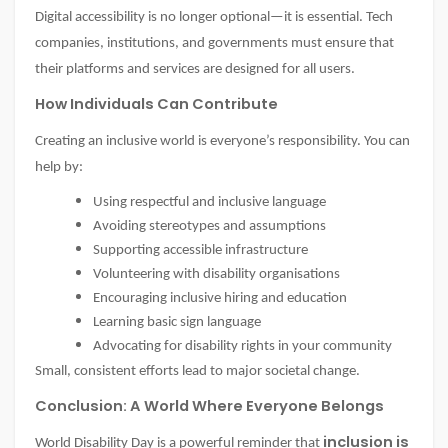
Digital accessibility is no longer optional—it is essential. Tech
companies, institutions, and governments must ensure that
their platforms and services are designed for all users.
How Individuals Can Contribute
Creating an inclusive world is everyone’s responsibility. You can
help by:
Using respectful and inclusive language
Avoiding stereotypes and assumptions
Supporting accessible infrastructure
Volunteering with disability organisations
Encouraging inclusive hiring and education
Learning basic sign language
Advocating for disability rights in your community
Small, consistent efforts lead to major societal change.
Conclusion: A World Where Everyone Belongs
inclusion is
World Disability Day is a powerful reminder that