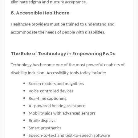
eliminate stigma and nurture acceptance.
6. Accessible Healthcare
Healthcare providers must be trained to understand and
accommodate the needs of people with disabilities.
The Role of Technology in Empowering PwDs
Technology has become one of the most powerful enablers of
disability inclusion. Accessibility tools today include:
Screen readers and magnifiers
Voice-controlled devices
Real-time captioning
AI-powered hearing assistance
Mobility aids with advanced sensors
Braille displays
Smart prosthetics
Speech-to-text and text-to-speech software