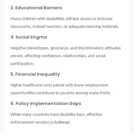
3. Educational Barriers
Many children with disabilities still lack access to inclusive
classrooms, trained teachers, or adequate learning materials.
4. Social Stigma
Negative stereotypes, ignorance, and discriminatory attitudes
persist, affecting confidence, relationships, and social
participation.
5. Financial Inequality
Higher healthcare costs paired with lower employment
opportunities contribute to poverty among many PwDs.
6. Policy Implementation Gaps
While many countries have disability laws, effective
enforcement remains a challenge.