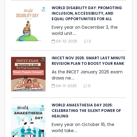
WORLD DISABILITY DAY: PROMOTING
INCLUSION, ACCESSIBILITY, AND
‎EQUAL OPPORTUNITIES FOR ALL
Every year on December 3, the
world unit....
03-12-2025
0
INICET NOV 2025: SMART LAST MINUTE
REVISION PLAN TO BOOST YOUR RANK
As the INICET January 2026 exam
draws ne....
04-11-2025
0
WORLD ANAESTHESIA DAY 2025:
CELEBRATING THE SILENT ‎POWER OF
HEALING
Every year on October 16, the
world take....