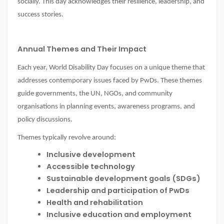
socially. This day acknowledges their resilience, leadership, and
success stories.
Annual Themes and Their Impact
Each year, World Disability Day focuses on a unique theme that
addresses contemporary issues faced by PwDs. These themes
guide governments, the UN, NGOs, and community
organisations in planning events, awareness programs, and
policy discussions.
Themes typically revolve around:
Inclusive development
Accessible technology
Sustainable development goals (SDGs)
Leadership and participation of PwDs
Health and rehabilitation
Inclusive education and employment