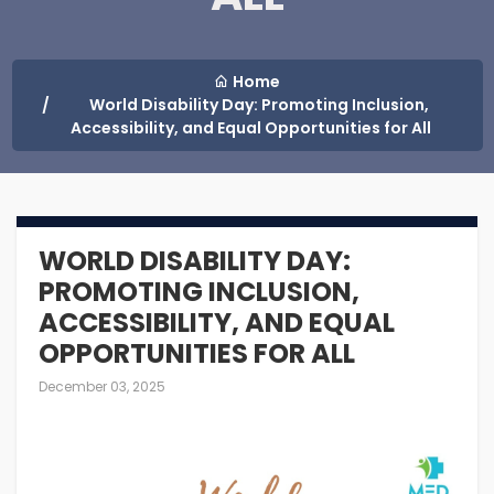
Home
World Disability Day: Promoting Inclusion,
Accessibility, and ‎Equal Opportunities for All
WORLD DISABILITY DAY:
PROMOTING INCLUSION,
ACCESSIBILITY, AND ‎EQUAL
OPPORTUNITIES FOR ALL
December 03, 2025