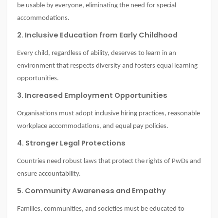
be usable by everyone, eliminating the need for special
accommodations.
2. Inclusive Education from Early Childhood
Every child, regardless of ability, deserves to learn in an
environment that respects diversity and fosters equal learning
opportunities.
3. Increased Employment Opportunities
Organisations must adopt inclusive hiring practices, reasonable
workplace accommodations, and equal pay policies.
4. Stronger Legal Protections
Countries need robust laws that protect the rights of PwDs and
ensure accountability.
5. Community Awareness and Empathy
Families, communities, and societies must be educated to