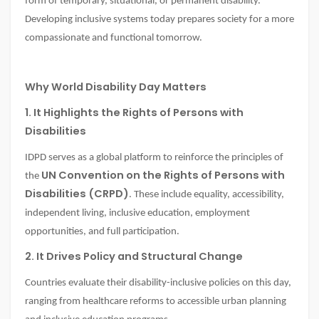
form of temporary, situational, or permanent disability.
Developing inclusive systems today prepares society for a more
compassionate and functional tomorrow.
Why World Disability Day Matters
1. It Highlights the Rights of Persons with
Disabilities
IDPD serves as a global platform to reinforce the principles of
UN Convention on the Rights of Persons with
the
Disabilities (CRPD)
. These include equality, accessibility,
independent living, inclusive education, employment
opportunities, and full participation.
2. It Drives Policy and Structural Change
Countries evaluate their disability-inclusive policies on this day,
ranging from healthcare reforms to accessible urban planning