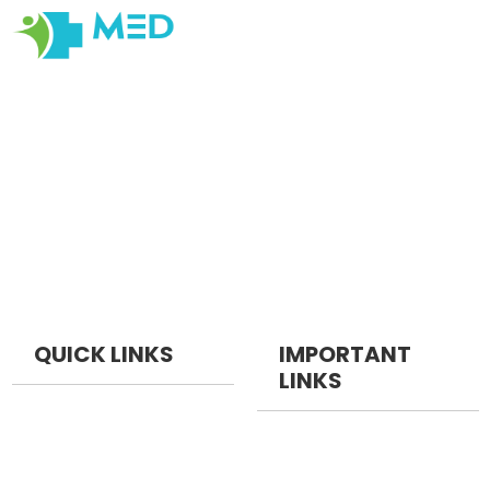
Our objective at Medexamsprep is to help students have
the Best Online and Prepratory material for Examination
Prepration. Our primary focus is on quality, originality,
cater to changes in Medical Education with customer
centric Tools , satisfaction, ensuring that every
interaction reflects our dedication to quality, integrity,
and professionalism.
QUICK LINKS
IMPORTANT
LINKS
NEET PG
NEET Pg Packages