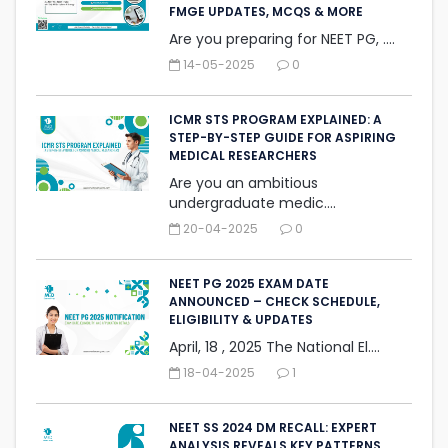
FMGE UPDATES, MCQS & MORE
Are you preparing for NEET PG, ....
14-05-2025
0
ICMR STS PROGRAM EXPLAINED: A
STEP-BY-STEP GUIDE FOR ASPIRING
MEDICAL RESEARCHERS
Are you an ambitious
undergraduate medic....
20-04-2025
0
NEET PG 2025 EXAM DATE
ANNOUNCED – CHECK SCHEDULE,
ELIGIBILITY & UPDATES
April, 18 , 2025 The National El....
18-04-2025
1
NEET SS 2024 DM RECALL: EXPERT
ANALYSIS REVEALS KEY PATTERNS