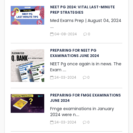
NEET PG 2024: VITAL LAST-MINUTE
PREP STRATEGIES
Med Exams Prep | August 04, 2024‎
....
04-08-2024
0
PREPARING FOR NEET PG
EXAMINATIONS JUNE 2024
NEET Pg once again is in news. The
Exam ....
24-03-2024
0
PREPARING FOR FMGE EXAMINATIONS
JUNE 2024
Fmge examinations in January
2024 were n....
24-03-2024
0