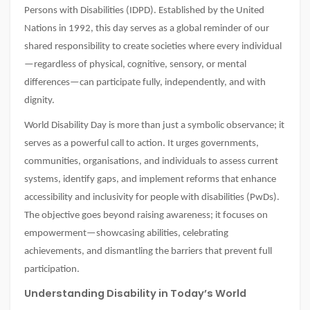
Persons with Disabilities (IDPD). Established by the United
Nations in 1992, this day serves as a global reminder of our
shared responsibility to create societies where every individual
—regardless of physical, cognitive, sensory, or mental
differences—can participate fully, independently, and with
dignity.
World Disability Day is more than just a symbolic observance; it
serves as a powerful call to action. It urges governments,
communities, organisations, and individuals to assess current
systems, identify gaps, and implement reforms that enhance
accessibility and inclusivity for people with disabilities (PwDs).
The objective goes beyond raising awareness; it focuses on
empowerment—showcasing abilities, celebrating
achievements, and dismantling the barriers that prevent full
participation.
Understanding Disability in Today’s World